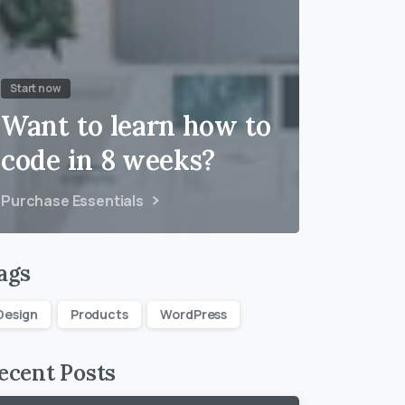
Start now
Want to learn how to
code in 8 weeks?
Purchase Essentials
ags
Design
Products
WordPress
ecent Posts