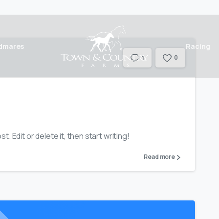
dmares
Racing
0
1
. Edit or delete it, then start writing!
Read more