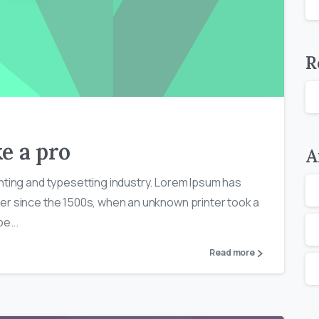
R
0
0
e a pro
A
nting and typesetting industry. Lorem Ipsum has
er since the 1500s, when an unknown printer took a
e...
Read more