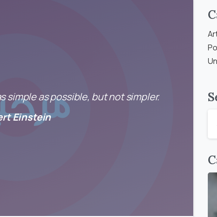
C
Ar
Po
Un
S
 simple as possible, but not simpler.
ert Einstein
C
0
0