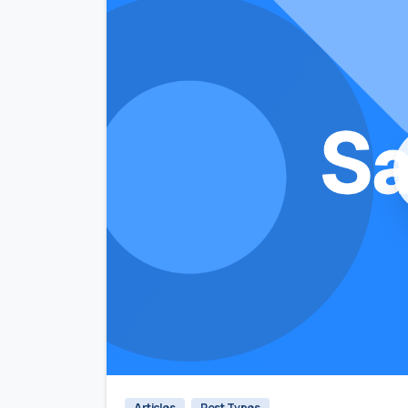
Articles
Post Types