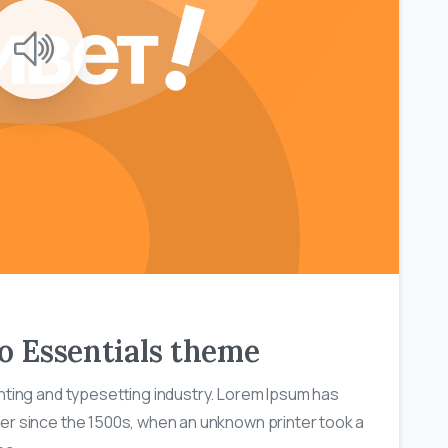
0
0
 to Essentials theme
nting and typesetting industry. Lorem Ipsum has
er since the 1500s, when an unknown printer took a