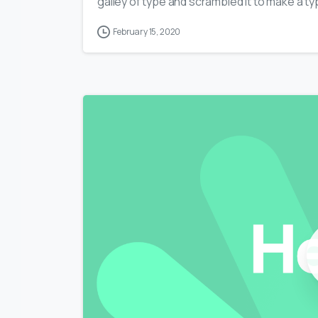
galley of type and scrambled it to make a typ
February 15, 2020