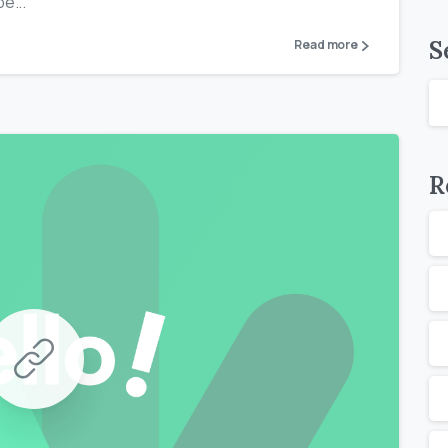
e...
S
Read more
R