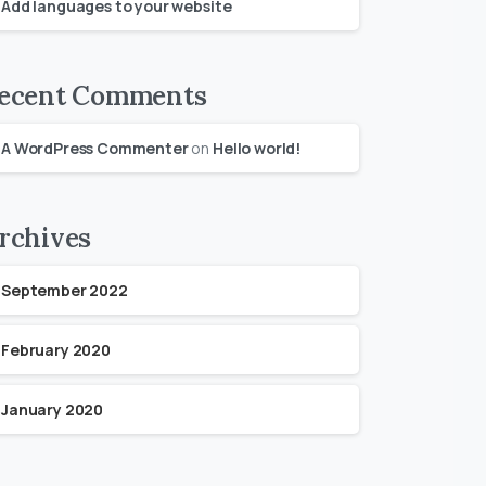
Add languages to your website
ecent Comments
A WordPress Commenter
on
Hello world!
rchives
September 2022
February 2020
January 2020