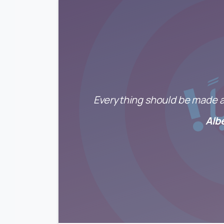
Everything should be made as
Alb