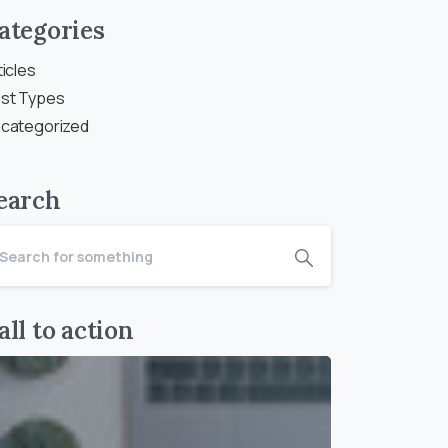
ategories
ticles
st Types
categorized
earch
all to action