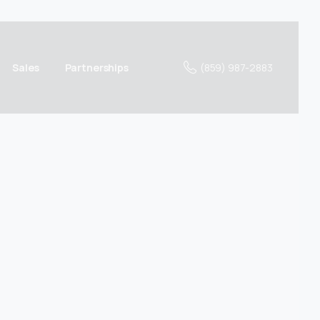
(859) 987-2883
Sales
Partnerships