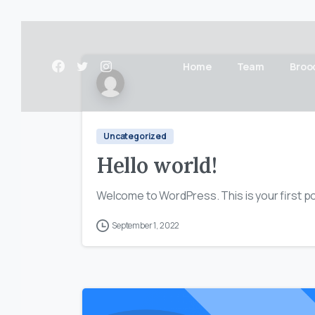
Home
Team
Broo
Uncategorized
Hello world!
Welcome to WordPress. This is your first post
September 1, 2022