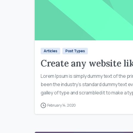
Articles
Post Types
Create any website lik
Lorem Ipsum is simply dummy text of the pri
been the industry’s standard dummy text ev
galley of type and scrambled it to make a typ
February 14, 2020