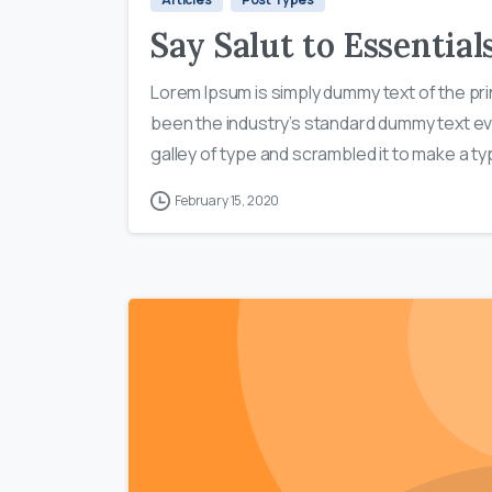
Say Salut to Essentia
Lorem Ipsum is simply dummy text of the pri
been the industry’s standard dummy text ev
galley of type and scrambled it to make a typ
February 15, 2020