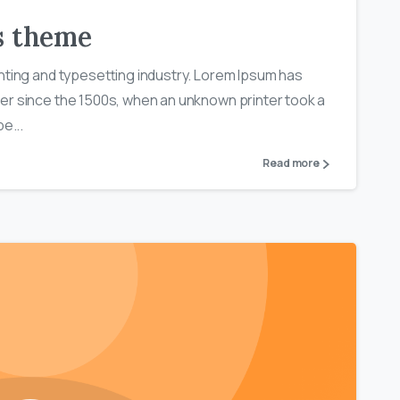
ls theme
nting and typesetting industry. Lorem Ipsum has
er since the 1500s, when an unknown printer took a
e...
Read more