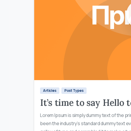
Articles
Post Types
It’s time to say Hello
Lorem Ipsum is simply dummy text of the pri
been the industry’s standard dummy text ev