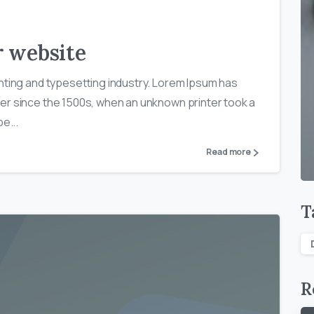
r website
nting and typesetting industry. Lorem Ipsum has
er since the 1500s, when an unknown printer took a
e...
Read more
T
R