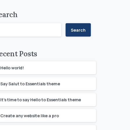
earch
Search
ecent Posts
Hello world!
Say Salut to Essentials theme
It’s time to say Hello to Essentials theme
Create any website like a pro