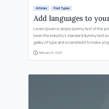
Articles
Post Types
Add languages to you
Lorem Ipsum is simply dummy text of the pri
been the industry’s standard dummy text ev
galley of type and scrambled it to make a typ
February 14, 2020