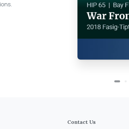
ions.
Contact Us