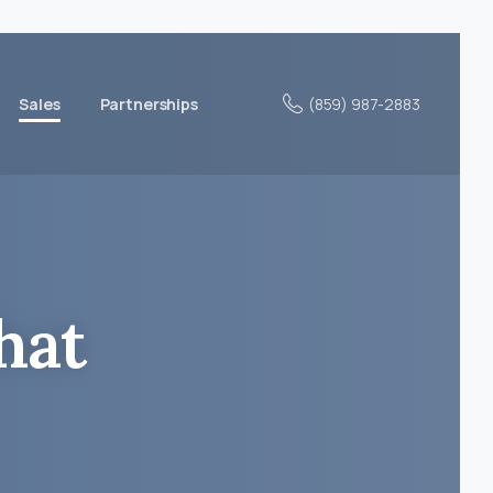
(859) 987-2883
Sales
Partnerships
hat