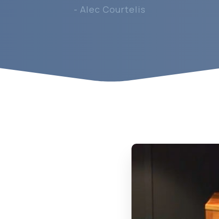
- Alec Courtelis