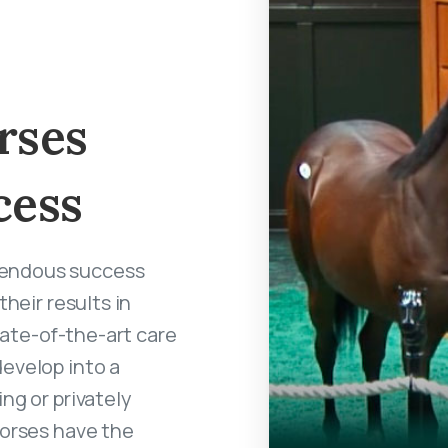
rses
cess
mendous success
heir results in
state-of-the-art care
develop into a
ng or privately
horses have the