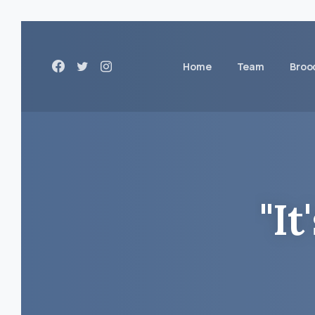
Home
Team
Broo
"It