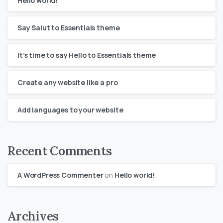
Hello world!
Say Salut to Essentials theme
It’s time to say Hello to Essentials theme
Create any website like a pro
Add languages to your website
Recent Comments
A WordPress Commenter
on
Hello world!
Archives