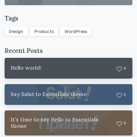
Tags
Design
Products
WordPress
Recent Posts
Hello world!
0
Say Salut to Essentials theme
0
It’s time to say Hello to Essentials
0
theme