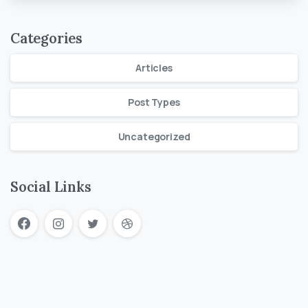
Categories
Articles
Post Types
Uncategorized
Social Links