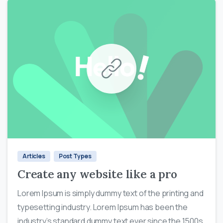
0
0
Articles
Post Types
Create any website like a pro
Lorem Ipsum is simply dummy text of the printing and
typesetting industry. Lorem Ipsum has been the
industry’s standard dummy text ever since the 1500s,