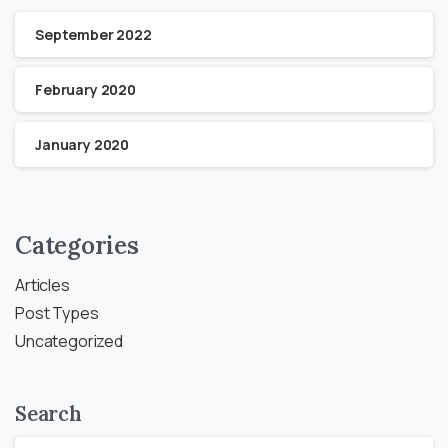
September 2022
February 2020
January 2020
Categories
Articles
Post Types
Uncategorized
Search