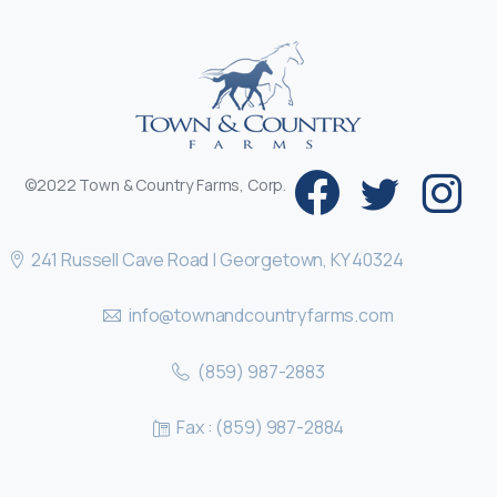
©2022 Town & Country Farms, Corp.
241 Russell Cave Road | Georgetown, KY 40324
info@townandcountryfarms.com
(859) 987-2883
Fax : (859) 987-2884