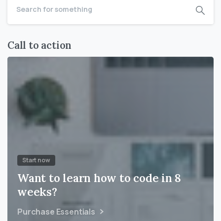
Call to action
Start now
Want to learn how to code in 8
weeks?
Purchase Essentials