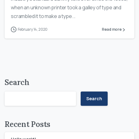
when an unknown printer took a galley of type and
scrambled it to make a type...
February 14, 2020
Read more
Search
Search
Recent Posts