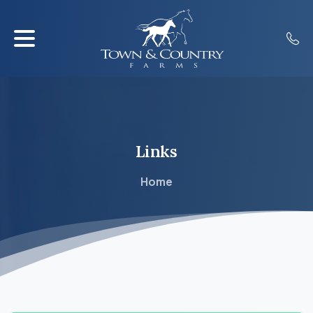
Links
Home